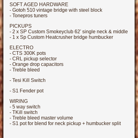
SOFT AGED HARDWARE
- Gotoh 510 vintage bridge with steel block
- Tonepros tuners
PICKUPS
- 2 x SP Custom Smokeyclub 62' single neck & middle
- 1 x Sp Custom Heatcrusher bridge humbucker
ELECTRO
- CTS 300K pots
- CRL pickup selector
- Orange drop capacitors
- Treble bleed
- Tesi Kill Switch
- S1 Fender pot
WIRING
- 5 way switch
- TKill switch
- Treble bleed master volume
- S1 pot for blend for neck pickup + humbucker split