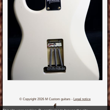
© Copyright 2026 M Custom guitars -
Legal notice