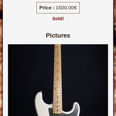
Price :
1500.00€
Sold!
Pictures