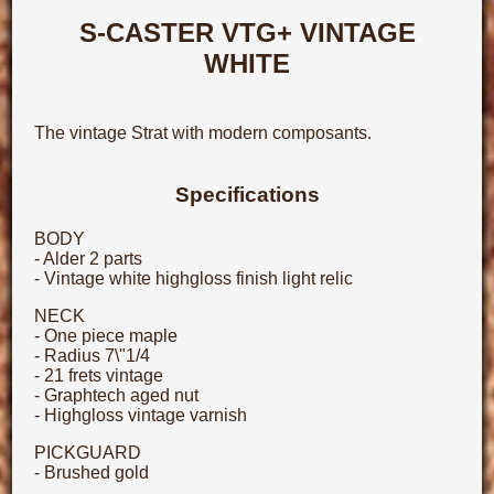
S-CASTER VTG+ VINTAGE
WHITE
The vintage Strat with modern composants.
Specifications
BODY
- Alder 2 parts
- Vintage white highgloss finish light relic
NECK
- One piece maple
- Radius 7\"1/4
- 21 frets vintage
- Graphtech aged nut
- Highgloss vintage varnish
PICKGUARD
- Brushed gold