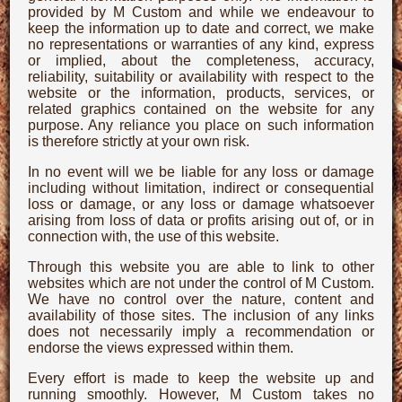
provided by M Custom and while we endeavour to
keep the information up to date and correct, we make
no representations or warranties of any kind, express
or implied, about the completeness, accuracy,
reliability, suitability or availability with respect to the
website or the information, products, services, or
related graphics contained on the website for any
purpose. Any reliance you place on such information
is therefore strictly at your own risk.
In no event will we be liable for any loss or damage
including without limitation, indirect or consequential
loss or damage, or any loss or damage whatsoever
arising from loss of data or profits arising out of, or in
connection with, the use of this website.
Through this website you are able to link to other
websites which are not under the control of M Custom.
We have no control over the nature, content and
availability of those sites. The inclusion of any links
does not necessarily imply a recommendation or
endorse the views expressed within them.
Every effort is made to keep the website up and
running smoothly. However, M Custom takes no