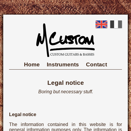
Skip
to
English
Fre
main
content
Main
Home
Instruments
Contact
navigation
Legal notice
Boring but necessary stuff.
Legal notice
The information contained in this website is for
general information purposes only. The information is