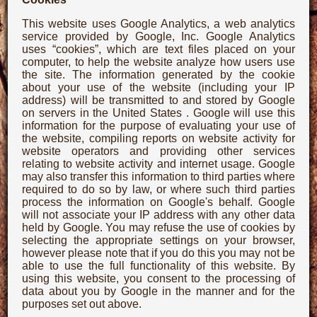
This website uses Google Analytics, a web analytics
service provided by Google, Inc. Google Analytics
uses “cookies”, which are text files placed on your
computer, to help the website analyze how users use
the site. The information generated by the cookie
about your use of the website (including your IP
address) will be transmitted to and stored by Google
on servers in the United States . Google will use this
information for the purpose of evaluating your use of
the website, compiling reports on website activity for
website operators and providing other services
relating to website activity and internet usage. Google
may also transfer this information to third parties where
required to do so by law, or where such third parties
process the information on Google's behalf. Google
will not associate your IP address with any other data
held by Google. You may refuse the use of cookies by
selecting the appropriate settings on your browser,
however please note that if you do this you may not be
able to use the full functionality of this website. By
using this website, you consent to the processing of
data about you by Google in the manner and for the
purposes set out above.