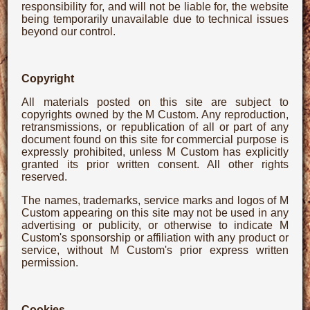
responsibility for, and will not be liable for, the website
being temporarily unavailable due to technical issues
beyond our control.
Copyright
All materials posted on this site are subject to
copyrights owned by the M Custom. Any reproduction,
retransmissions, or republication of all or part of any
document found on this site for commercial purpose is
expressly prohibited, unless M Custom has explicitly
granted its prior written consent. All other rights
reserved.
The names, trademarks, service marks and logos of M
Custom appearing on this site may not be used in any
advertising or publicity, or otherwise to indicate M
Custom's sponsorship or affiliation with any product or
service, without M Custom's prior express written
permission.
Cookies